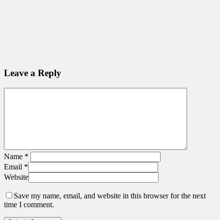
Leave a Reply
Name
*
Email
*
Website
Save my name, email, and website in this browser for the next
time I comment.