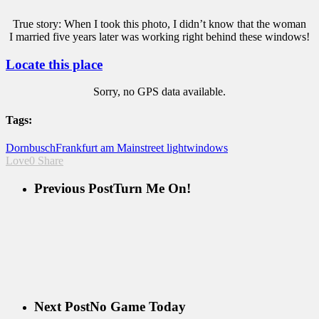
True story: When I took this photo, I didn’t know that the woman
I married five years later was working right behind these windows!
Locate this place
Sorry, no GPS data available.
Tags:
Dornbusch
Frankfurt am Main
street light
windows
Love
0
Share
Previous Post
Turn Me On!
Next Post
No Game Today