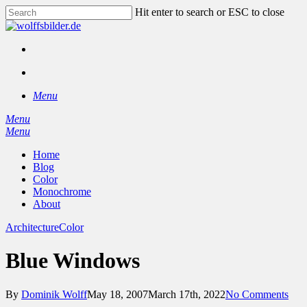
Skip
Hit enter to search or ESC to close
to
Close
main
Search
content
facebook
instagram
search
Menu
Menu
search
Menu
Home
Blog
Color
Monochrome
About
Architecture
Color
Blue Windows
By
Dominik Wolff
May 18, 2007
March 17th, 2022
No Comments