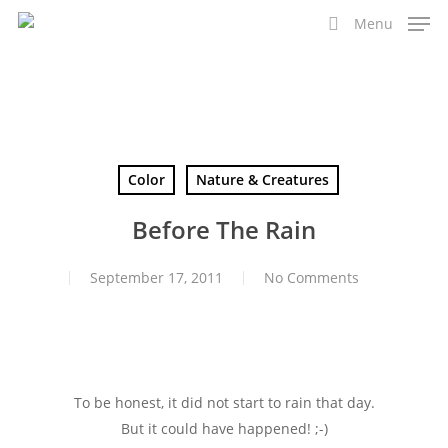
Skip
Menu
to
search
main
content
Color
Nature & Creatures
Before The Rain
September 17, 2011
No Comments
To be honest, it did not start to rain that day.
But it could have happened! ;-)