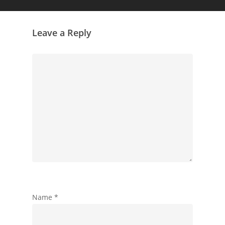
Leave a Reply
Name
*