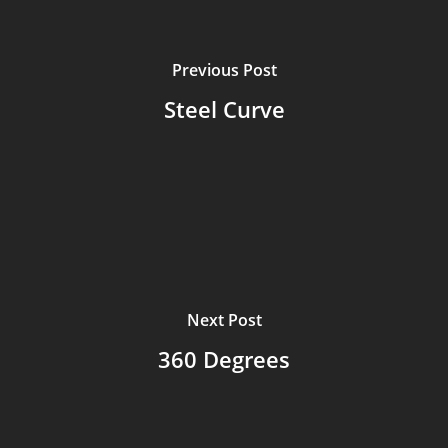
Previous Post
Steel Curve
Next Post
360 Degrees