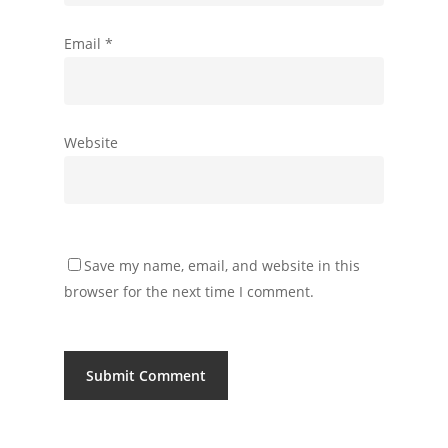
Email
*
Website
Save my name, email, and website in this
browser for the next time I comment.