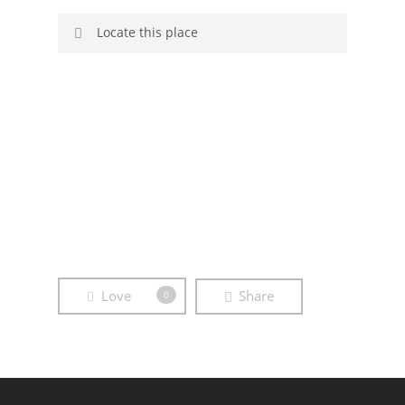
Locate this place
Sorry, no GPS data available.
Brandenburg
Clouds
Crop
Field
Sky
Storm
Straw Bale
Tree
Love
Share
0