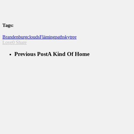
Tags:
Brandenburg
clouds
Fläming
path
sky
tree
Love
0
Share
Previous Post
A Kind Of Home