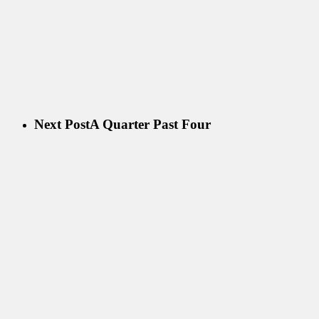
Next Post
A Quarter Past Four