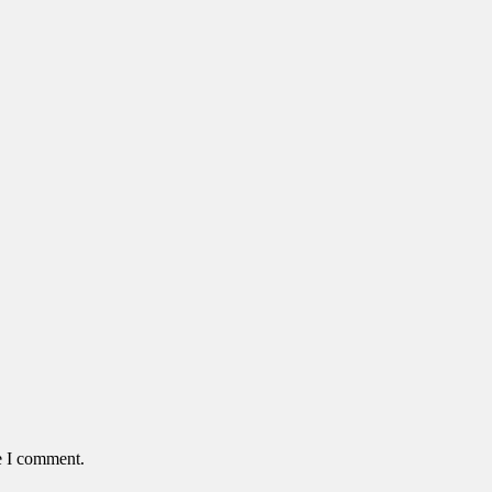
e I comment.