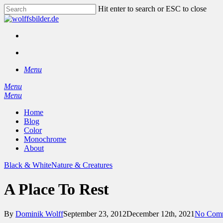
Skip
Hit enter to search or ESC to close
to
Close
main
Search
content
facebook
instagram
search
Menu
Menu
search
Menu
Home
Blog
Color
Monochrome
About
Black & White
Nature & Creatures
A Place To Rest
By
Dominik Wolff
September 23, 2012
December 12th, 2021
No Com