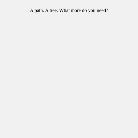
A path. A tree. What more do you need?