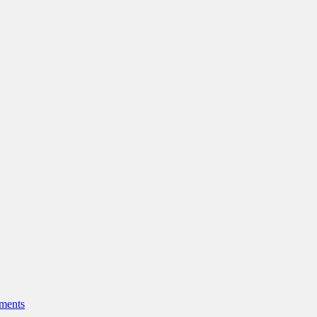
ments