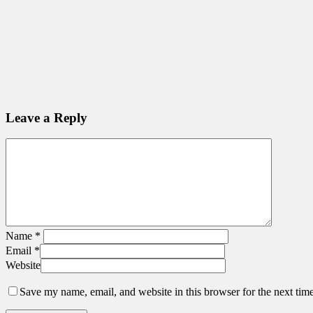
Leave a Reply
Name
*
Email
*
Website
Save my name, email, and website in this browser for the next tim