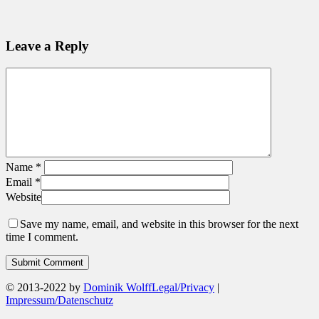
Leave a Reply
Name
*
Email
*
Website
Save my name, email, and website in this browser for the next
time I comment.
© 2013-2022 by
Dominik Wolff
Legal/Privacy
|
Impressum/Datenschutz