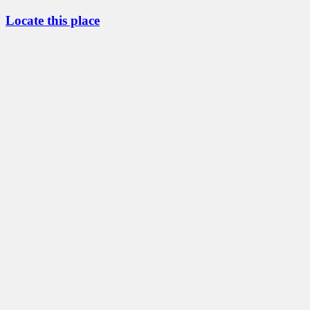
Locate this place