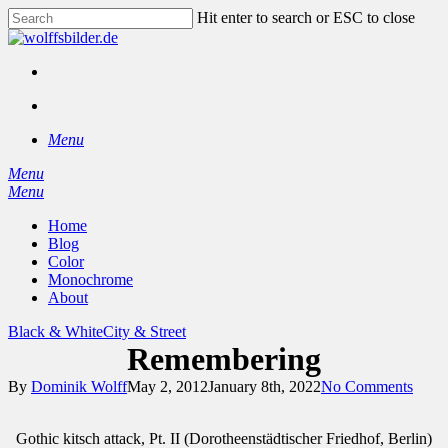
Skip
Hit enter to search or ESC to close
to
Close
main
Search
content
facebook
instagram
search
Menu
Menu
search
Menu
Home
Blog
Color
Monochrome
About
Black & White
City & Street
Remembering
By
Dominik Wolff
May 2, 2012
January 8th, 2022
No Comments
Gothic kitsch attack, Pt. II (Dorotheenstädtischer Friedhof, Berlin)