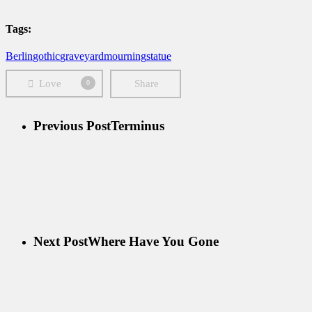
Tags:
Berlin
gothic
graveyard
mourning
statue
Love
Share
0
Previous Post
Terminus
Next Post
Where Have You Gone