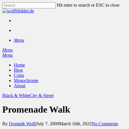
Skip
Hit enter to search or ESC to close
to
Close
main
Search
content
facebook
instagram
search
Menu
Menu
search
Menu
Home
Blog
Color
Monochrome
About
Black & White
City & Street
Promenade Walk
By
Dominik Wolff
July 7, 2009
March 16th, 2022
No Comments