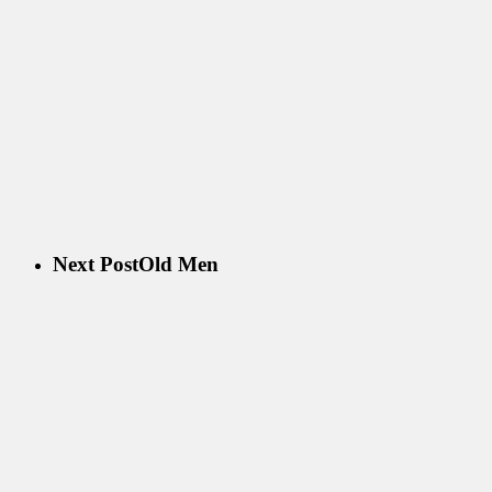
Next Post
Old Men