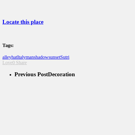
Locate this place
Tags:
alley
hat
Italy
man
shadow
sunset
Sutri
Love
0
Share
Previous Post
Decoration