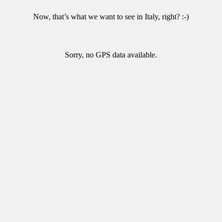
Now, that’s what we want to see in Italy, right? :-)
Sorry, no GPS data available.