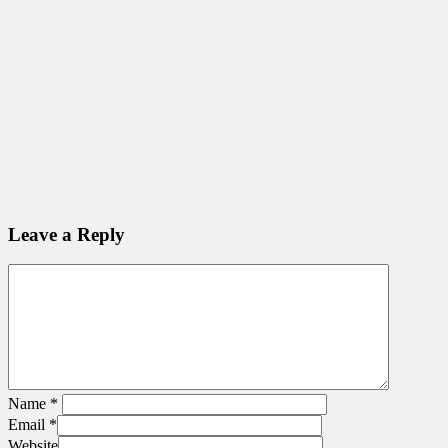
Leave a Reply
Name
*
Email
*
Website