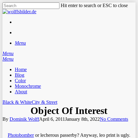
Skip
Hit enter to search or ESC to close
to
Close
main
Search
content
facebook
instagram
search
Menu
Menu
search
Menu
Home
Blog
Color
Monochrome
About
Black & White
City & Street
Object Of Interest
By
Dominik Wolff
April 6, 2011
January 8th, 2022
No Comments
Photobomber
or lecherous passerby? Anyway, leo print is ugly.