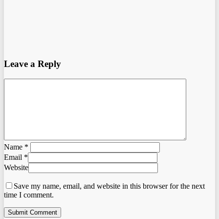
Leave a Reply
Name
*
Email
*
Website
Save my name, email, and website in this browser for the next
time I comment.