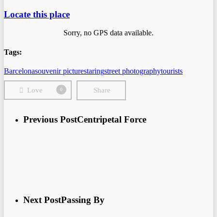
Locate this place
Sorry, no GPS data available.
Tags:
Barcelona
souvenir picture
staring
street photography
tourists
Love
Share
0
Previous Post
Centripetal Force
Next Post
Passing By