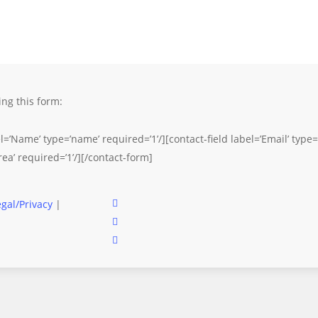
ng this form:
l=’Name’ type=’name’ required=’1’/][contact-field label=’Email’ type=’
rea’ required=’1’/][/contact-form]
facebook
egal/Privacy
|
instagram
email